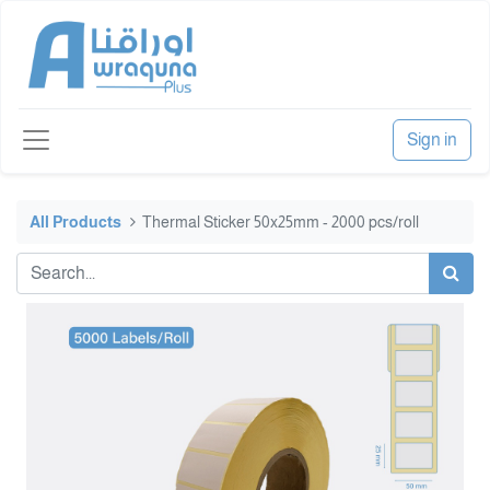
Sign in
All Products
Thermal Sticker 50x25mm - 2000 pcs/roll