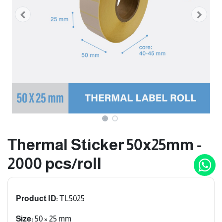
Thermal Sticker 50x25mm -
2000 pcs/roll
Product ID:
TL5025
Size:
50 × 25 mm