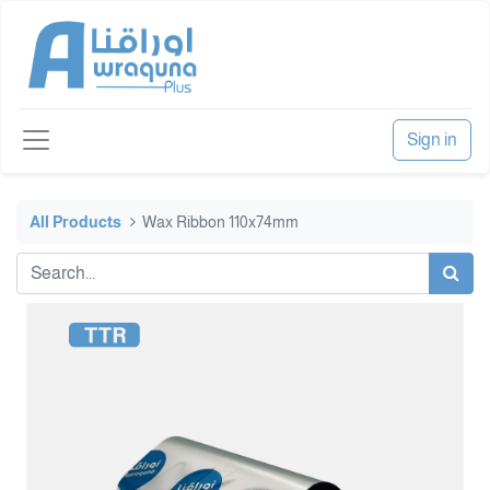
Sign in
All Products
Wax Ribbon 110x74mm