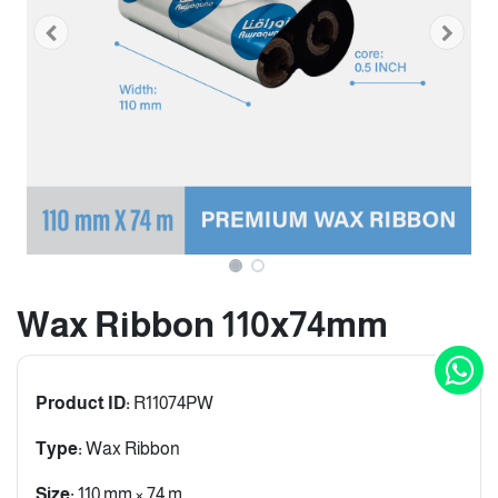
Wax Ribbon 110x74mm
Product ID:
R11074PW
Type:
Wax Ribbon
Size:
110 mm × 74 m