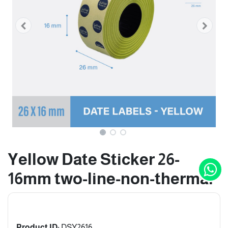
Yellow Date Sticker 26-
16mm two-line-non-thermal
Product ID:
DSY2616