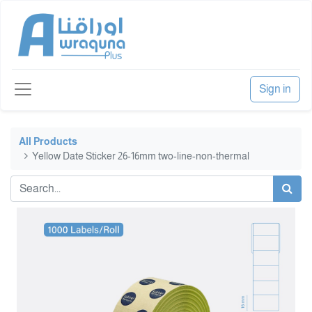
Sign in
All Products
Yellow Date Sticker 26-16mm two-line-non-thermal